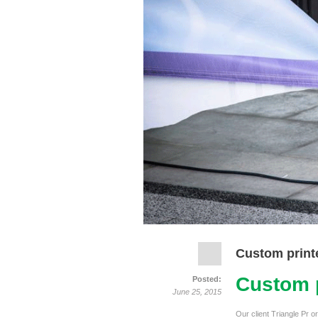
Custom print
Custom 
Posted:
June 25, 2015
Our client Triangle Pr 