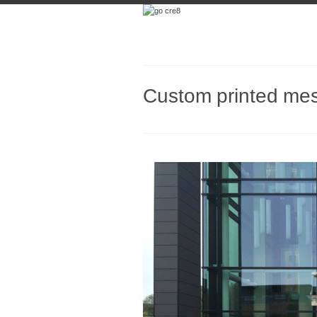
Custom printed me