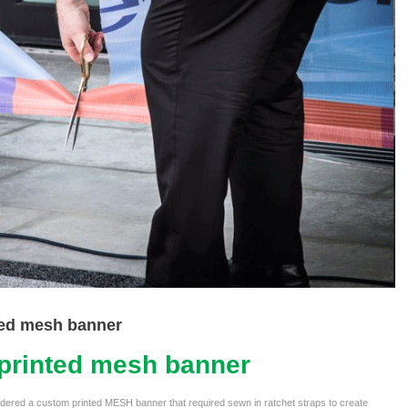
ed mesh banner
printed mesh banner
ordered a custom printed MESH banner that required sewn in ratchet straps to create