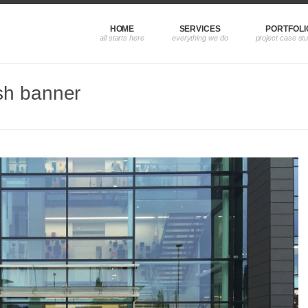
HOME
SERVICES
PORTFOLI
sh banner