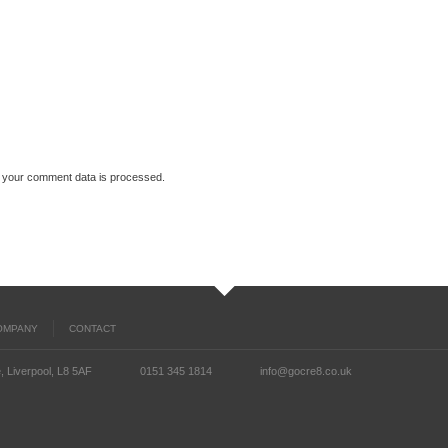
 your comment data is processed.
OMPANY
CONTACT
, Liverpool, L8 5AF
0151 345 1814
info@gocre8.co.uk