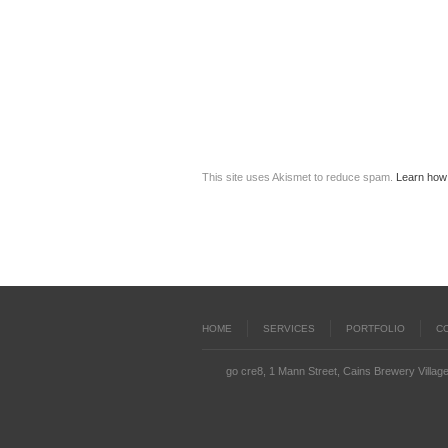
This site uses Akismet to reduce spam.
Learn how
HOME
SERVICES
PORTFOLIO
C
go cre8, 1 Mann Street, Cains Brewery Village