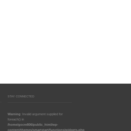
STAY CONNECTED
Warning
: Invalid argument supplied for
foreach() in
/home/gocre806/public_html/wp-
content/themes/smartstart/functions/widgets.php