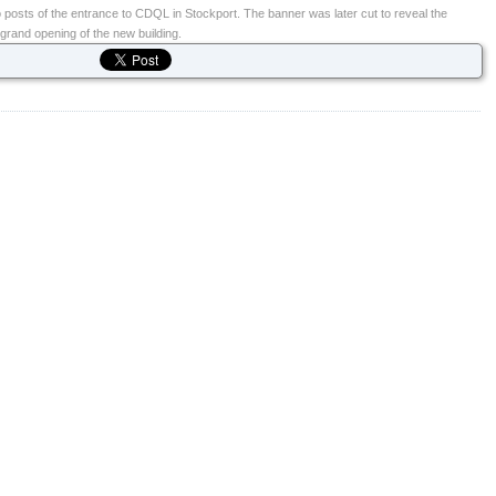
 posts of the entrance to CDQL in Stockport. The banner was later cut to reveal the
 grand opening of the new building.