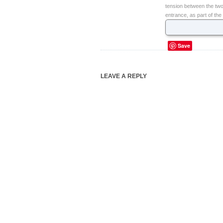
tension between the two
entrance, as part of the
Save
LEAVE A REPLY