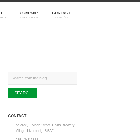
O
COMPANY
CONTACT
Search
CONTACT
go cre8, 1 Mann Street, Cains Brewery
Village, Liverpool, L8 5AF
0151 345 1814