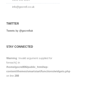
info@gocre8.co.uk
TWITTER
Tweets by @gocre8uk
STAY CONNECTED
Warning
: Invalid argument supplied for
foreach() in
/home/gocre806/public_html/wp-
content/themes/smartstart/functions/widgets.php
on line
288