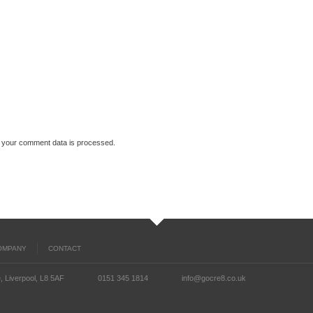
 your comment data is processed.
OMPANY
CONTACT
, Liverpool, L8 5AF
0151 345 1814
info@gocre8.co.uk