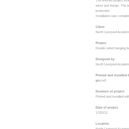
The finished project inc
wires and fixings. The w
protection.
Installation was complet
Client
North Liverpool Acade
Project
Double sided hanging ba
Designed by
North Liverpool Acade
Printed and installed 
go
cre8
Duration of project
Printed and installed wi
Date of project
17/02/12
Location
North Liverpool Academ