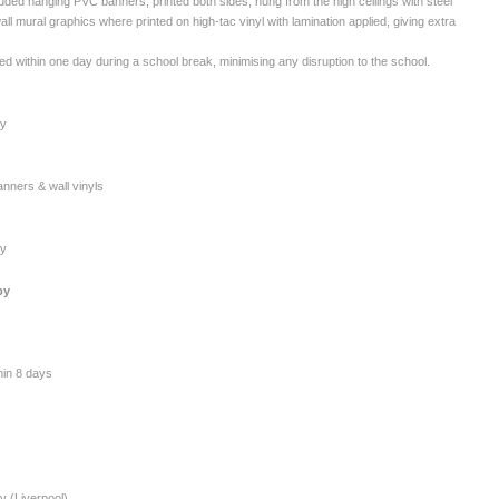
luded hanging PVC banners, printed both sides, hung from the high ceilings with steel
all mural graphics where printed on high-tac vinyl with lamination applied, giving extra
ed within one day during a school break, minimising any disruption to the school.
my
nners & wall vinyls
my
by
thin 8 days
y (Liverpool)