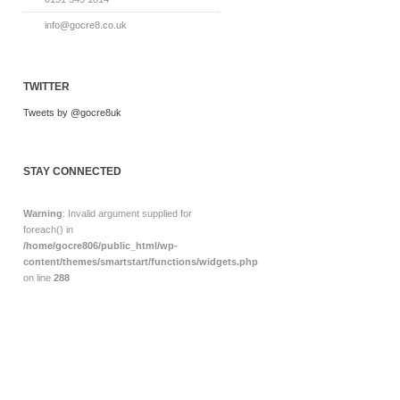
info@gocre8.co.uk
TWITTER
Tweets by @gocre8uk
STAY CONNECTED
Warning
: Invalid argument supplied for
foreach() in
/home/gocre806/public_html/wp-
content/themes/smartstart/functions/widgets.php
on line
288