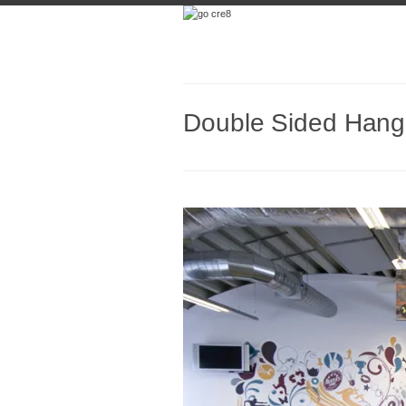
Double Sided Hangi