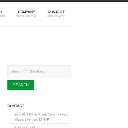
O
COMPANY
CONTACT
Search
CONTACT
go cre8, 1 Mann Street, Cains Brewery
Village, Liverpool, L8 5AF
0151 345 1814