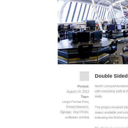
Double Sided
North Liverpool Academy 
Posted:
with marketing staff at t
August 14, 2012
walls.
Tags:
Large Format Print
,
Printed Banners
,
The project involved site
Signage
,
Vinyl Prints
,
space available and esta
wallpaper printing
indicating the finished 