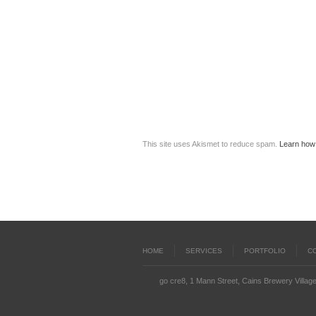
This site uses Akismet to reduce spam.
Learn how
HOME
SERVICES
PORTFOLIO
C
go cre8, 1 Mann Street, Cains Brewery Village