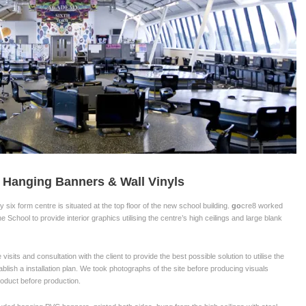
 Hanging Banners & Wall Vinyls
six form centre is situated at the top floor of the new school building.
go
cre8 worked
he School to provide interior graphics utilising the centre’s high ceilings and large blank
 visits and consultation with the client to provide the best possible solution to utilise the
blish a installation plan. We took photographs of the site before producing visuals
product before production.