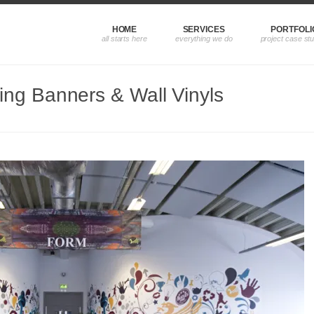
HOME
SERVICES
PORTFOLI
ng Banners & Wall Vinyls