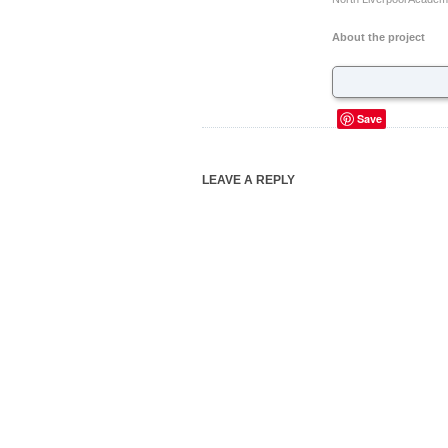
About the project
Save
LEAVE A REPLY