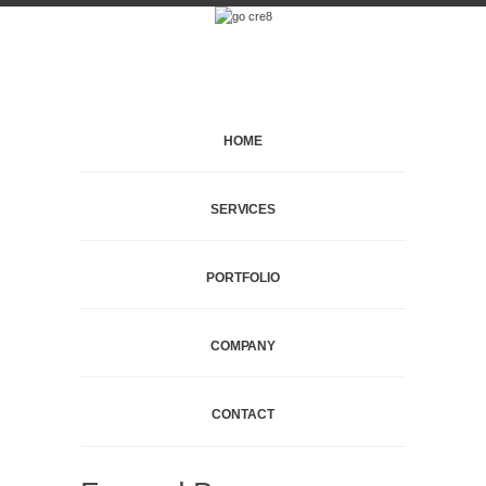
HOME
SERVICES
PORTFOLIO
COMPANY
CONTACT