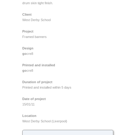
drum skin tight finish.
Client
West Derby School
Project
Framed banners
Design
go
cre8
Printed and installed
go
cre8
Duration of project
Printed and installed within 5 days
Date of project
15/01/11
Location
West Derby School (Liverpool)