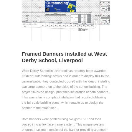
Framed Banners installed at West
Derby School, Liverpool
West Derby School in Liverpool has recently been awarded
Ofsted “Outstanding” status and in order to display this to the
general public they contacted
go
cre8 with the idea of installing
two large banners on to the sides of the school building. The
project involved design, print then installation of both banners.
This was a fairly complex installation that required obtaining
the full scale building plans, which enable us to design the
banner to the exact size.
Both banners were printed using 520gsm PVC and then
placed in to a flex face frame system. This unique system
ensures maximum tension of the banner providing a smooth