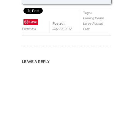
Tags:
Building Wraps
,
Save
Posted:
Large Format
Permalink
July 27, 2012
Print
LEAVE A REPLY