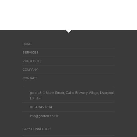
HOME
SERVICES
PORTFOLIO
COMPANY
CONTACT
go cre8, 1 Mann Street, Cains Brewery Village, Liverpool,
L8 5AF
0151 345 1814
info@gocre8.co.uk
STAY CONNECTED