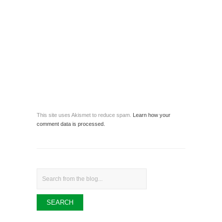
This site uses Akismet to reduce spam.
Learn how your
comment data is processed.
Search