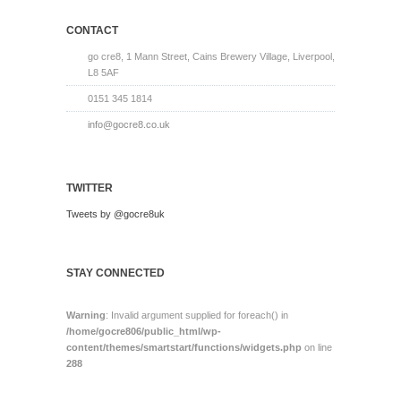
CONTACT
go cre8, 1 Mann Street, Cains Brewery Village, Liverpool,
L8 5AF
0151 345 1814
info@gocre8.co.uk
TWITTER
Tweets by @gocre8uk
STAY CONNECTED
Warning
: Invalid argument supplied for foreach() in
/home/gocre806/public_html/wp-
content/themes/smartstart/functions/widgets.php
on line
288