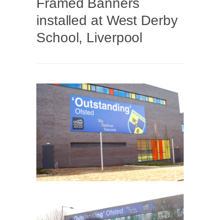
Framed Banners
installed at West Derby
School, Liverpool