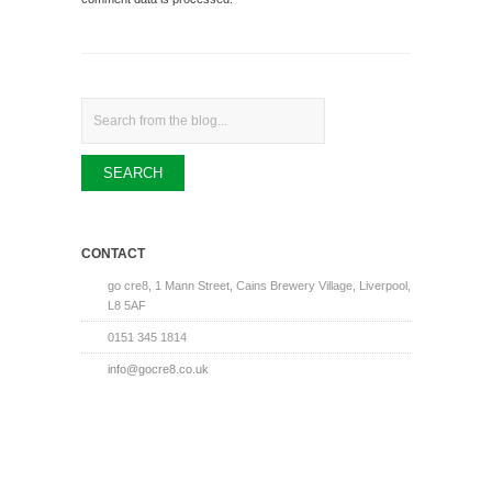
Search
CONTACT
go cre8, 1 Mann Street, Cains Brewery Village, Liverpool,
L8 5AF
0151 345 1814
info@gocre8.co.uk