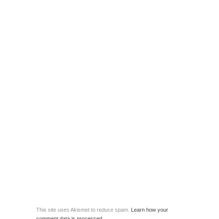
This site uses Akismet to reduce spam.
Learn how your
comment data is processed.