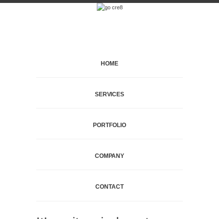
HOME
SERVICES
PORTFOLIO
COMPANY
CONTACT