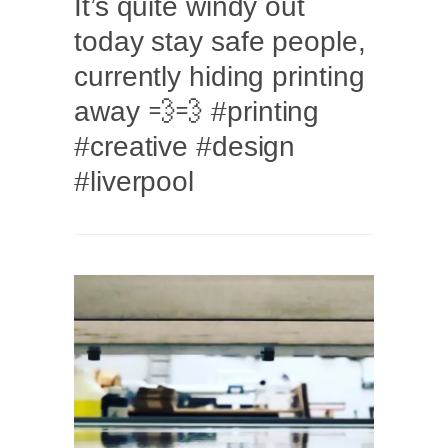
It’s quite windy out
today stay safe people,
currently hiding printing
away 💨💨 #printing
#creative #design
#liverpool