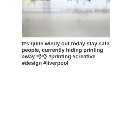
It’s quite windy out today stay safe
people, currently hiding printing
away 💨💨 #printing #creative
#design #liverpool