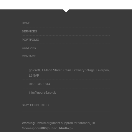
HOME
SERVICES
PORTFOLIO
COMPANY
CONTACT
go cre8, 1 Mann Street, Cains Brewery Village, Liverpool,
L8 5AF
0151 345 1814
info@gocre8.co.uk
STAY CONNECTED
Warning
: Invalid argument supplied for foreach() in
/home/gocre806/public_html/wp-