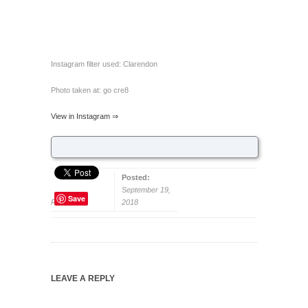
Instagram filter used: Clarendon
Photo taken at: go cre8
View in Instagram ⇒
Posted:
September 19,
Save
Permalink
2018
LEAVE A REPLY