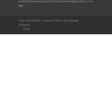
content/themes/smartstart/functions/widgets.php
on line
288
© go cre8 Limited - Creative Printers and Signage
Liverpool.
Terms