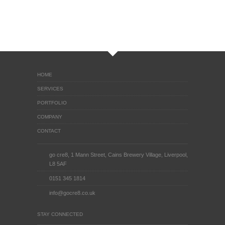
HOME
SERVICES
PORTFOLIO
COMPANY
CONTACT
go cre8, 1 Mann Street, Cains Brewery Village, Liverpool,
L8 5AF
0151 345 1814
info@gocre8.co.uk
STAY CONNECTED