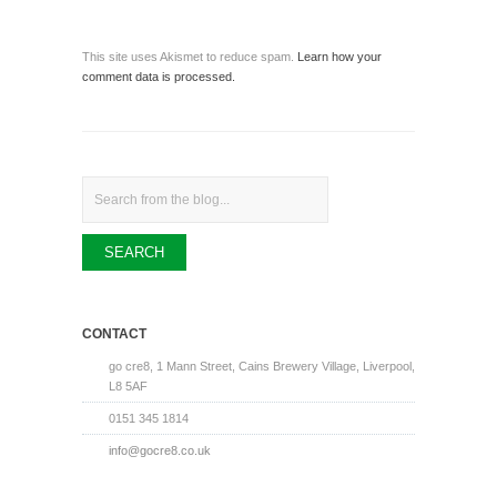
This site uses Akismet to reduce spam.
Learn how your
comment data is processed.
Search
CONTACT
go cre8, 1 Mann Street, Cains Brewery Village, Liverpool,
L8 5AF
0151 345 1814
info@gocre8.co.uk