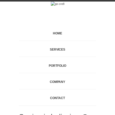
HOME
SERVICES
PORTFOLIO
COMPANY
CONTACT