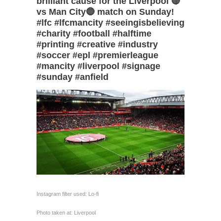
brilliant cause for the Liverpool 🔴
vs Man City🔵 match on Sunday!
#lfc #lfcmancity #seeingisbelieving
#charity #football #halftime
#printing #creative #industry
#soccer #epl #premierleague
#mancity #liverpool #signage
#sunday #anfield
Instagram filter used: Lo-fi
Photo taken at: Liverpool