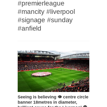
#premierleague
#mancity #liverpool
#signage #sunday
#anfield
Seeing is believing 👁 centre circle
banner 18metres in diameter,