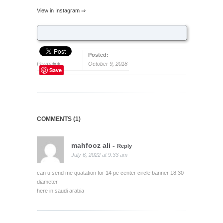
View in Instagram ⇒
Posted:
Permalink
October 9, 2018
Save
COMMENTS (1)
mahfooz ali
-
Reply
July 6, 2022 at 9:33 am
can u send me quatation for 14 pc center circle banner 18.30
diameter
here in saudi arabia