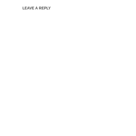
LEAVE A REPLY