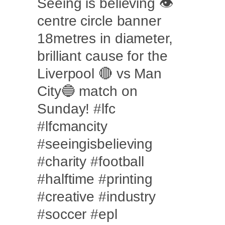
Seeing is believing 👁
centre circle banner
18metres in diameter,
brilliant cause for the
Liverpool 🔴 vs Man
City🔵 match on
Sunday! #lfc
#lfcmancity
#seeingisbelieving
#charity #football
#halftime #printing
#creative #industry
#soccer #epl