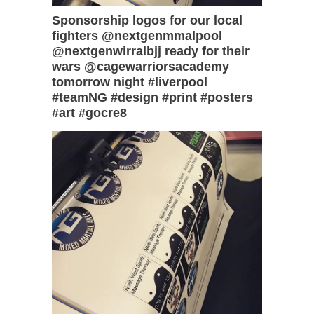
Sponsorship logos for our local
fighters @nextgenmmalpool
@nextgenwirralbjj ready for their
wars @cagewarriorsacademy
tomorrow night #liverpool
#teamNG #design #print #posters
#art #gocre8