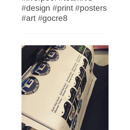
#design #print #posters
#art #gocre8