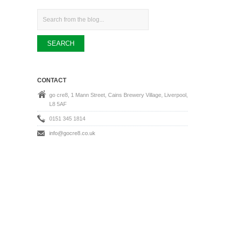
Search
CONTACT
go cre8, 1 Mann Street, Cains Brewery Village, Liverpool,
L8 5AF
0151 345 1814
info@gocre8.co.uk