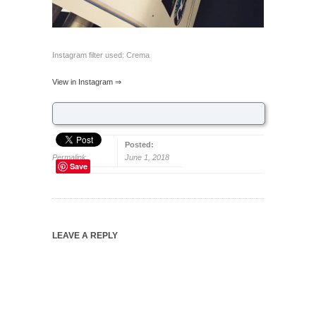
Instagram filter used: Crema
View in Instagram ⇒
Posted:
Permalink
June 1, 2018
Save
LEAVE A REPLY