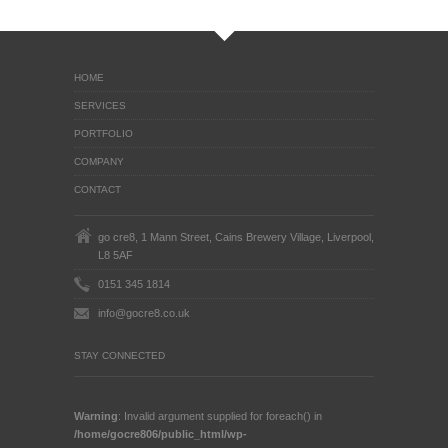
HOME
SERVICES
PORTFOLIO
COMPANY
CONTACT
go cre8, 1 Mann Street, Cains Brewery Village, Liverpool,
L8 5AF
0151 345 1814
info@gocre8.co.uk
STAY CONNECTED
Warning
: Invalid argument supplied for foreach() in
/home/gocre806/public_html/wp-