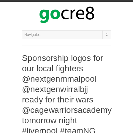
Sponsorship logos for
our local fighters
@nextgenmmalpool
@nextgenwirralbjj
ready for their wars
@cagewarriorsacademy
tomorrow night
#liverpool #teamNG