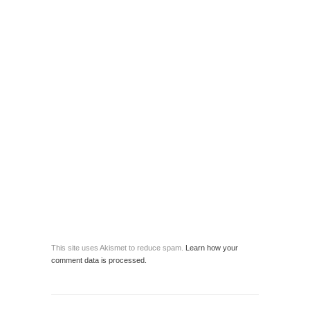
This site uses Akismet to reduce spam.
Learn how your
comment data is processed.